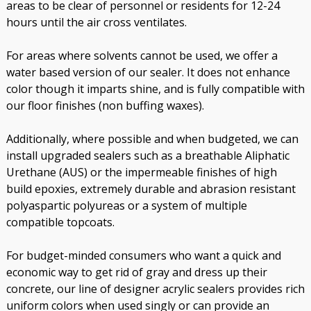
areas to be clear of personnel or residents for 12-24
hours until the air cross ventilates.
For areas where solvents cannot be used, we offer a
water based version of our sealer. It does not enhance
color though it imparts shine, and is fully compatible with
our floor finishes (non buffing waxes).
Additionally, where possible and when budgeted, we can
install upgraded sealers such as a breathable Aliphatic
Urethane (AUS) or the impermeable finishes of high
build epoxies, extremely durable and abrasion resistant
polyaspartic polyureas or a system of multiple
compatible topcoats.
For budget-minded consumers who want a quick and
economic way to get rid of gray and dress up their
concrete, our line of designer acrylic sealers provides rich
uniform colors when used singly or can provide an