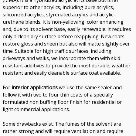
(MMA). It is a hybridized acrylic at its base but is far
superior to other acrylics, including pure acrylics,
siliconized acrylics, styrenated acrylics and acrylic-
urethane blends. It is non-yellowing, color enhancing
and, due to its solvent base, easily renewable. It requires
only a clean dry surface before reapplying. New coats
restore gloss and sheen but also will matte slightly over
time. Suitable for high traffic surfaces, including
driveways and walks, we incorporate them with skid
resistant additives to provide the most durable, weather
resistant and easily cleanable surface coat available.
For
interior applications
we use the same sealer and
follow it with two to four thin coats of a specially
formulated non buffing floor finish for residential or
light commercial applications.
Some drawbacks exist. The fumes of the solvent are
rather strong and will require ventilation and require