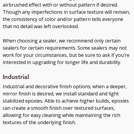
airbrushed effect with or without pattern if desired.
Though any imperfections in surface texture will remain,
the consistency of color and/or pattern tells everyone
that no detail was left overlooked.
When choosing a sealer, we recommend only certain
sealers for certain requirements. Some sealers may not
work for your circumstances, but be sure to ask if you’re
interested in upgrading for longer life and durability.
Industrial
Industrial and decorative finish options; when a deeper,
mirror finish is desired, we install standard and light
stabilized epoxies. Able to achieve higher builds, epoxies
can create a smooth finish over textured surfaces,
allowing for easy cleaning while maintaining the rich
textures of the underlying finish.