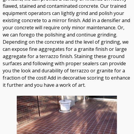
flawed, stained and contaminated concrete. Our trained
equipment operators can lightly grind and polish your
existing concrete to a mirror finish. Add in a densifier and
your concrete will require only minor maintenance. Or,
we can forego the polishing and continue grinding.
Depending on the concrete and the level of grinding, we
can expose fine aggregates for a granite finish or large
aggregate for a terrazzo finish. Staining these ground
surfaces and following with proper sealers can provide
you the look and durability of terrazzo or granite for a
fraction of the cost! Add in decorative scoring to enhance
it further and you have a work of art.