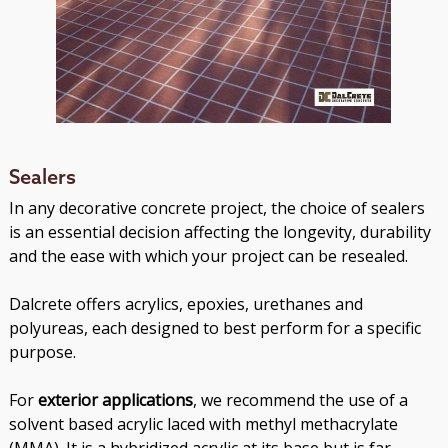
Sealers
In any decorative concrete project, the choice of sealers
is an essential decision affecting the longevity, durability
and the ease with which your project can be resealed.
Dalcrete offers acrylics, epoxies, urethanes and
polyureas, each designed to best perform for a specific
purpose.
For
exterior applications
, we recommend the use of a
solvent based acrylic laced with methyl methacrylate