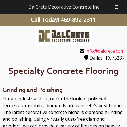
DalCrete Decorative Concrete Inc
Call Today!
469-892-2311
info@dalcrete.com
Dallas, TX 75287
Specialty Concrete Flooring
Grinding and Polishing
For an industrial look, or for the look of polished
terrazzo or granite, diamonds are concrete’s best friend.
The latest decorative concrete niche is diamond grinding
and polishing. Using virtually dust-free diamond
grinders, we can provide a variety of finishes on heavily