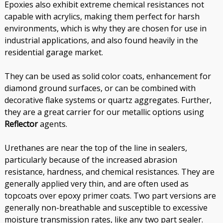
Epoxies also exhibit extreme chemical resistances not
capable with acrylics, making them perfect for harsh
environments, which is why they are chosen for use in
industrial applications, and also found heavily in the
residential garage market.
They can be used as solid color coats, enhancement for
diamond ground surfaces, or can be combined with
decorative flake systems or quartz aggregates. Further,
they are a great carrier for our metallic options using
Reflector
agents.
Urethanes are near the top of the line in sealers,
particularly because of the increased abrasion
resistance, hardness, and chemical resistances. They are
generally applied very thin, and are often used as
topcoats over epoxy primer coats. Two part versions are
generally non-breathable and susceptible to excessive
moisture transmission rates, like any two part sealer.