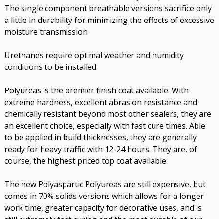
The single component breathable versions sacrifice only
a little in durability for minimizing the effects of excessive
moisture transmission.
Urethanes require optimal weather and humidity
conditions to be installed.
Polyureas is the premier finish coat available. With
extreme hardness, excellent abrasion resistance and
chemically resistant beyond most other sealers, they are
an excellent choice, especially with fast cure times. Able
to be applied in build thicknesses, they are generally
ready for heavy traffic with 12-24 hours. They are, of
course, the highest priced top coat available.
The new Polyaspartic Polyureas are still expensive, but
comes in 70% solids versions which allows for a longer
work time, greater capacity for decorative uses, and is