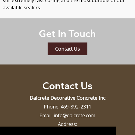
still extremely fast curing and the most durable of our
available sealers.
Get In Touch
Contact Us
Contact Us
Dalcrete Decorative Concrete Inc
Phone:
469-892-2311
Email:
info@dalcrete.com
Address:
Dallas, TX 75287