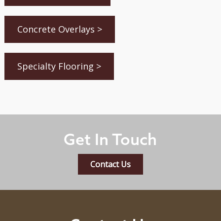
Concrete Overlays >
Specialty Flooring >
Get In Touch
Contact Us