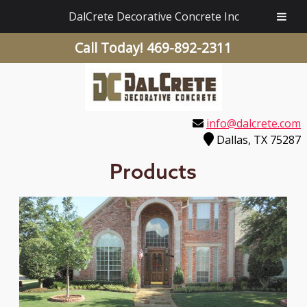
DalCrete Decorative Concrete Inc
Call Today!
469-892-2311
info@dalcrete.com
Dallas, TX 75287
Products