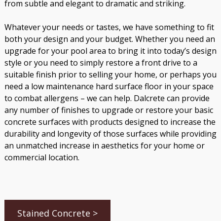
from subtle and elegant to dramatic and striking.
Whatever your needs or tastes, we have something to fit
both your design and your budget. Whether you need an
upgrade for your pool area to bring it into today’s design
style or you need to simply restore a front drive to a
suitable finish prior to selling your home, or perhaps you
need a low maintenance hard surface floor in your space
to combat allergens – we can help. Dalcrete can provide
any number of finishes to upgrade or restore your basic
concrete surfaces with products designed to increase the
durability and longevity of those surfaces while providing
an unmatched increase in aesthetics for your home or
commercial location.
Stained Concrete >