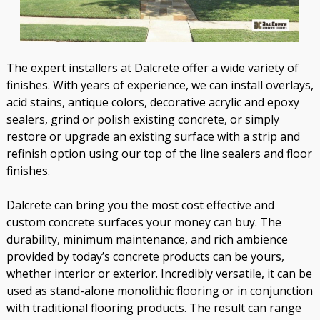
The expert installers at Dalcrete offer a wide variety of
finishes. With years of experience, we can install overlays,
acid stains, antique colors, decorative acrylic and epoxy
sealers, grind or polish existing concrete, or simply
restore or upgrade an existing surface with a strip and
refinish option using our top of the line sealers and floor
finishes.
Dalcrete can bring you the most cost effective and
custom concrete surfaces your money can buy. The
durability, minimum maintenance, and rich ambience
provided by today’s concrete products can be yours,
whether interior or exterior. Incredibly versatile, it can be
used as stand-alone monolithic flooring or in conjunction
with traditional flooring products. The result can range