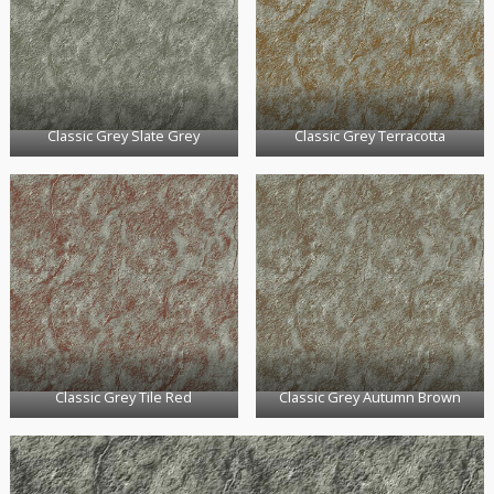
Classic Grey Slate Grey
Classic Grey Terracotta
Classic Grey Tile Red
Classic Grey Autumn Brown