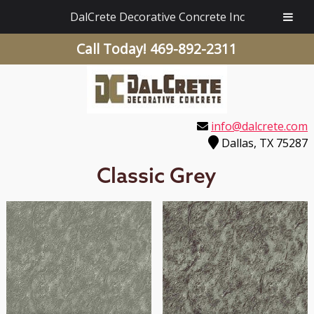
DalCrete Decorative Concrete Inc
Call Today!
469-892-2311
info@dalcrete.com
Dallas, TX 75287
Classic Grey