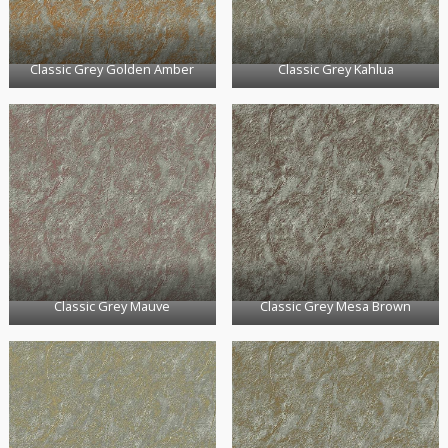
Classic Grey Golden Amber
Classic Grey Kahlua
Classic Grey Mauve
Classic Grey Mesa Brown