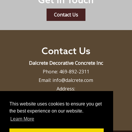
Contact Us
Contact Us
Dalcrete Decorative Concrete Inc
Phone:
469-892-2311
Email:
info@dalcrete.com
Address:
Dallas, TX 75287
This website uses cookies to ensure you get
the best experience on our website.
Learn More