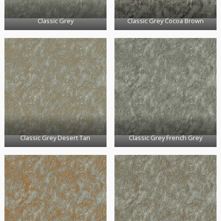
Classic Grey
Classic Grey Cocoa Brown
Classic Grey Desert Tan
Classic Grey French Grey