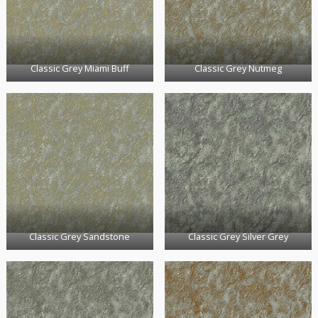
Classic Grey Miami Buff
Classic Grey Nutmeg
Classic Grey Sandstone
Classic Grey Silver Grey