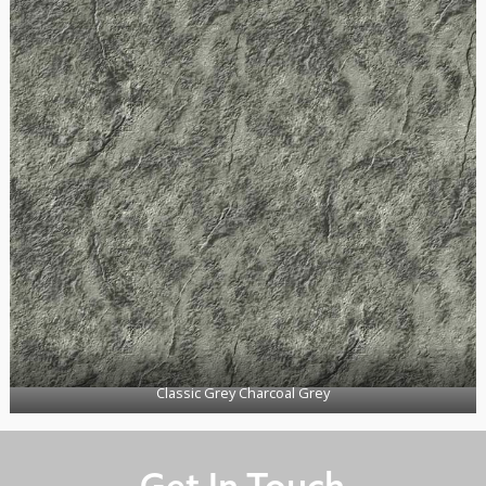
Classic Grey Charcoal Grey
Get In Touch